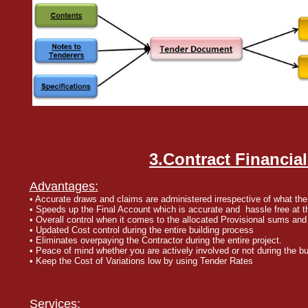
3.Contract Financial
Advantages:
• Accurate draws and claims are administered irrespective of what the
• Speeds up the Final Account which is accurate and hassle free at th
• Overall control when it comes to the allocated Provisional sums and
• Updated Cost control during the entire building process
• Eliminates overpaying the Contractor during the entire project.
• Peace of mind whether you are actively involved or not during the bu
• Keep the Cost of Variations low by using Tender Rates
Services: