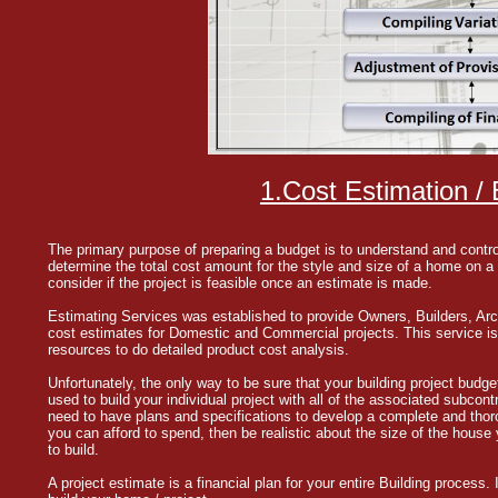
1.Cost Estimation / B
The primary purpose of preparing a budget is to understand and contro
determine the total cost amount for the style and size of a home on a 
consider if the project is feasible once an estimate is made.
Estimating Services was established to provide Owners, Builders, Arc
cost estimates for Domestic and Commercial projects. This service is a
resources to do detailed product cost analysis.
Unfortunately, the only way to be sure that your building project budget 
used to build your individual project with all of the associated subcont
need to have plans and specifications to develop a complete and thor
you can afford to spend, then be realistic about the size of the house
to build.
A project estimate is a financial plan for your entire Building process. 