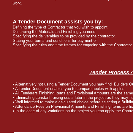
work.
A Tender Document assists you by:
Defining the type of Contractor that you wish to appoint
Describing the Materials and Finishing you need
Specifying the deliverables to be provided by the contractor.
Stating your terms and conditions for payment or
Specifying the rules and time frames for engaging with the Contractor
Tender Process 
• Alternatively not using a Tender Document you may find Builders Q
• A Tender Document enables you to compare apples with apples.
• All Tenderers Finishing Items and Provisional Amounts are the same
• Eliminating constant raising costs later in the project as they may 
• Well informed to make a calculated choice before selecting a Buildi
• Attendance Fees on Provisional Amounts and Finishing items are fix
• In the case of any variations on the project you can apply the Con