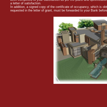
a letter of satisfaction.
In addition, a signed copy of the certificate of occupancy, which is o
requested in the letter of grant, must be forwarded to your Bank befo