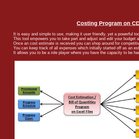
Costing Program on CD 
It is easy and simple to use, making it user friendly, yet a powerful too
This tool empowers you to take part and adjust and edit your budget a
Once an cost estimate is received you can shop around for competiti
You can keep track of all expenses which initially started off as an es
It allows you to be a role player where you have the capacity to be han