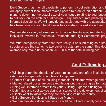
build your home / project.
Build Support has the full capability to perform a cost estimation and b
will apply current local market related prices to produce an estimate
plans to determine the actual size of your house relating to your bu
to cut back on the architectural design. Early and accurate planning
informed decisions. We will provide and assist you with the appropriate
has been done you can hand it over to a carefully picked skilled team 
We provide a variety of services to: Financial Institutions, Architec
individual involved in Residential, Domestic and Light Commercial pro
We must categorically state that there really is no such thing as a st
structures are the same, no two building costs are the same. This does 
average only make up between 20 – 30% of the total building cost.
Cost Estimating
• Will help determine the size of your project early on before final pla
• Accurate budget with no unpleasant surprises.
• Correct Quantities of all building materials eliminates wastage and 
• Market related costs are portrayed throughout the costing as to mat
• Being well informed streamlines your Building Expenses using your 
• Estimates and cost advice during all stages of the development of a 
• Clients want to know that they are receiving value for money.
• Build Support Services will Save you Money.
• We can provide a document which could be utilized to apply for a bo