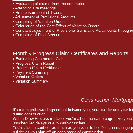
• Evaluating of claims from the contractor.
• Attending site meetings.
• Re-measurement of Trades.
• Adjustment of Provisional Amounts.
• Compiling of Variation Orders.
• Calculation of the Cost Effect of Variation Orders.
• Constant adjustment of Provisional Sums and PC-amounts throughou
• Compiling of Final Account.
Monthly Progress Claim Certificates and Reports:
• Evaluating Contractors Claim
• Progress Claim Report
• Progress Claim Certificate
• Payment Summary
• Variation Orders
• Variation Summary
Construction Mortgag
It's a straightforward agreement between you, your builder and your l
during construction.
With a Draw Process in place, you're all on the same page. Everyone
unscheduled delays due to cash-crunches.
You're also in control - as much as you want to be. You can manage p
builder as you sign off on each stage of construction.