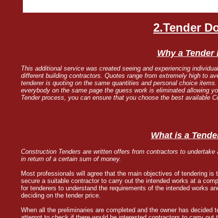
2.Tender D
Why a Tender
This additional service was created seeing and experiencing individual
different building contractors. Quotes range from extremely high to a
tenderer is quoting on the same quantities and personal choice items
everybody on the same page the guess work is eliminated allowing you 
Tender process, you can ensure that you choose the best available Con
What is a Tende
Construction Tenders are written offers from contractors to undertake
in return of a certain sum of money.
Most professionals will agree that the main objectives of tendering is 
secure a suitable contractor to carry out the intended works at a comp
for tenderers to understand the requirements of the intended works and
deciding on the tender price.
When all the preliminaries are completed and the owner has decided to 
attempt to check if there would be interested contractors to carry out 