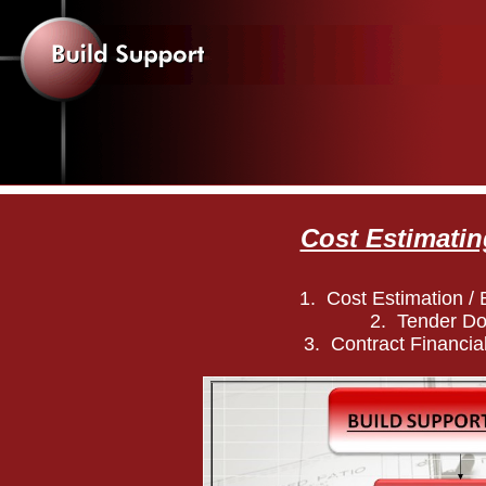
Cost Estimatin
1. Cost Estimation / B
2. Tender D
3. Contract Financial