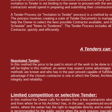
invitation to Tender is not binding to the owner to proceed with the w
contractors would spend in preparing and submitting their construction
A Tender Process (or "Invitation to Tender" process) is a method by w
The process involves creating a suite of Tender Documents to manag
help the Owner to select the best possible Contractor available, and
Schedule" and "Notes to Tenderers". The Tender Process includes all 
Contractor, quickly and efficiently.
A Tenders can 
Negotiated Tender:
In this method the price to be paid in return of the work to be done is
will be higher in this method, an owner may expect some advantages f
methods are known and who has in the past proved capable of fulfillin
advantage if the chosen contractor is one in which the Owner, Archite
integrity and reliability.
Limited competition or selective Tender:
In this method the Owner calls for tenders from a few contractors who
and from whom he or his Architect has, in the past, experienced excell
works, where the owner has the right to negotiate directly and to en
is recommended for the public sector when the work requires specia