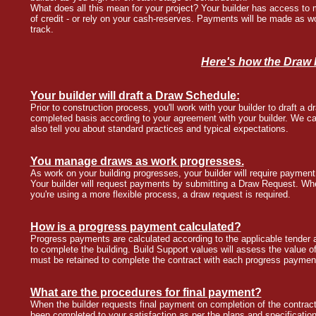
What does all this mean for your project? Your builder has access to m
of credit - or rely on your cash-reserves. Payments will be made as w
track.
Here's how the Draw
Your builder will draft a Draw Schedule:
Prior to construction process, you'll work with your builder to draft a
completed basis according to your agreement with your builder. We c
also tell you about standard practices and typical expectations.
You manage draws as work progresses.
As work on your building progresses, your builder will require paymen
Your builder will request payments by submitting a Draw Request. Wh
you're using a more flexible process, a draw request is required.
How is a progress payment calculated?
Progress payments are calculated according to the applicable tender a
to complete the building. Build Support values will assess the value 
must be retained to complete the contract with each progress paymen
What are the procedures for final payment?
When the builder requests final payment on completion of the contract,
been completed to your satisfaction as per the plans and specification